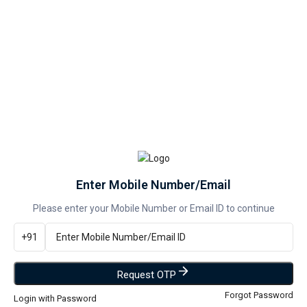
You Save:
200
(12% off)
📍 Check Delivery Details
--
PREPAID
--
COD
Enter Mobile Number/Email
Please enter your Mobile Number or Email ID to continue
+91
Buy at ₹1,450
%
VIEW ALL
1 Offers Available
Request OTP
Forgot Password
Login with Password