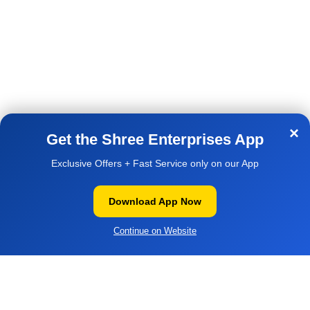
Shipping & Delivery Policy
Email:- support@shreepc.in
Contact Us
AVAILABLE ON:
×
Get the Shree Enterprises App
Exclusive Offers + Fast Service only on our App
Download App Now
WOW DEAL
| ₹1,450
▼
1,650
SanDisk Ultra USB Pen Drive
© 2026
Shree Enterprises
. All rights reserved
Add to cart
128 GB.
1,450
Continue on Website
ADD TO CART
Buy ₹1,450