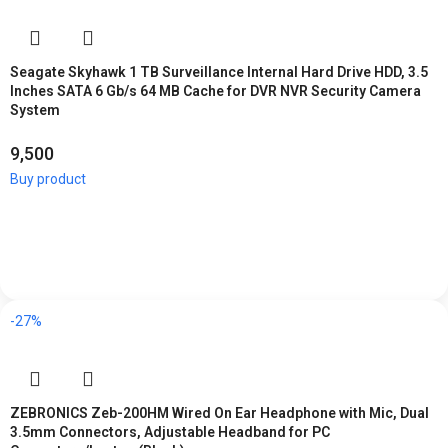
Seagate Skyhawk 1 TB Surveillance Internal Hard Drive HDD, 3.5
Inches SATA 6 Gb/s 64 MB Cache for DVR NVR Security Camera
System
9,500
Buy product
-27%
ZEBRONICS Zeb-200HM Wired On Ear Headphone with Mic, Dual
3.5mm Connectors, Adjustable Headband for PC