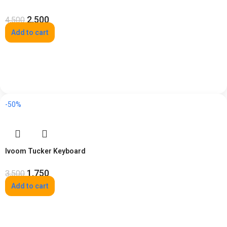
2,500
4,500
Add to cart
-50%
Ivoom Tucker Keyboard
1,750
3,500
Add to cart