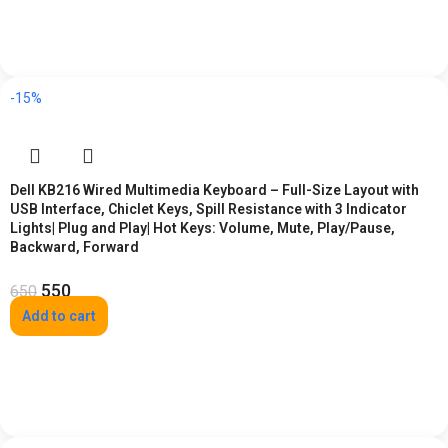
-15%
Dell KB216 Wired Multimedia Keyboard – Full-Size Layout with
USB Interface, Chiclet Keys, Spill Resistance with 3 Indicator
Lights| Plug and Play| Hot Keys: Volume, Mute, Play/Pause,
Backward, Forward
550
650
Add to cart