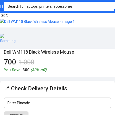
-30%
Dell WM118 Black Wireless Mouse
700
1,000
You Save:
300
(30% off)
📍 Check Delivery Details