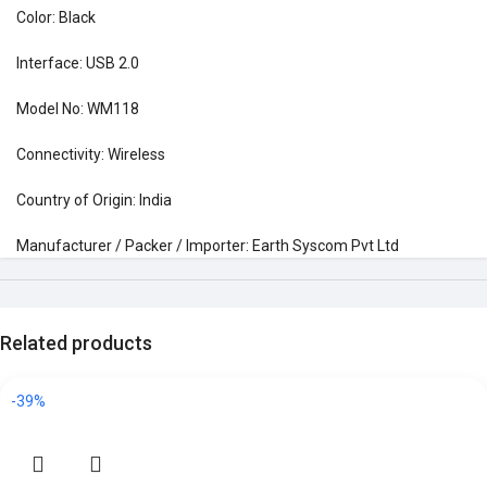
Color: Black
Interface: USB 2.0
Model No: WM118
Connectivity: Wireless
Country of Origin: India
Manufacturer / Packer / Importer: Earth Syscom Pvt Ltd
Related products
-39%