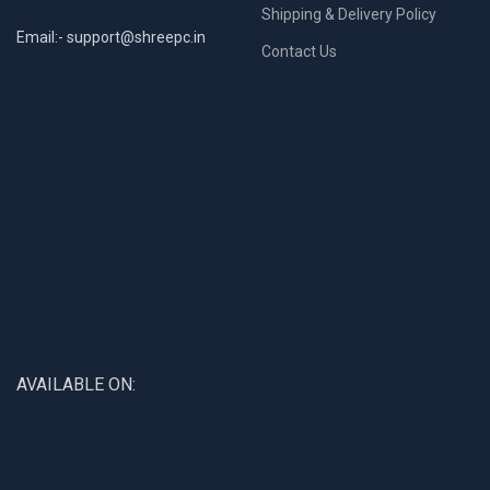
Shipping & Delivery Policy
Email:- support@shreepc.in
Contact Us
AVAILABLE ON: