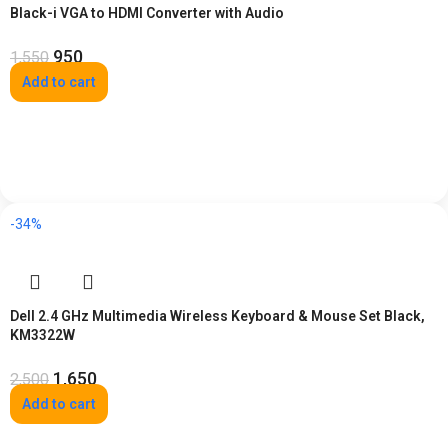
Black-i VGA to HDMI Converter with Audio
950
1,550
Add to cart
-34%
Dell 2.4 GHz Multimedia Wireless Keyboard & Mouse Set Black,
KM3322W
1,650
2,500
Add to cart