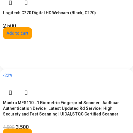
Logitech C270 Digital HD Webcam (Black, C270)
2,500
Add to cart
-22%
Mantra MFS110 L1 Biometric Fingerprint Scanner | Aadhaar
Authentication Device | Latest Updated Rd Service | High
Securety and Fast Scanning | UIDAI,STQC Certified Scanner
3,500
4,500