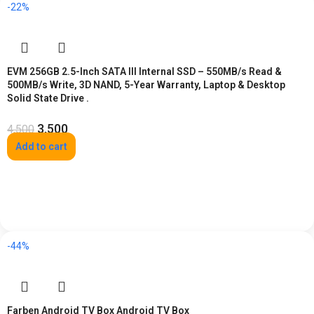
-22%
EVM 256GB 2.5-Inch SATA III Internal SSD – 550MB/s Read &
500MB/s Write, 3D NAND, 5-Year Warranty, Laptop & Desktop
Solid State Drive .
3,500
4,500
Add to cart
-44%
Farben Android TV Box Android TV Box