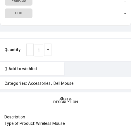
--
PREPAID
--
COD
Add to wishlist
Categories:
Accessories
,
Dell Mouse
Share:
DESCRIPTION
Description
Type of Product: Wireless Mouse