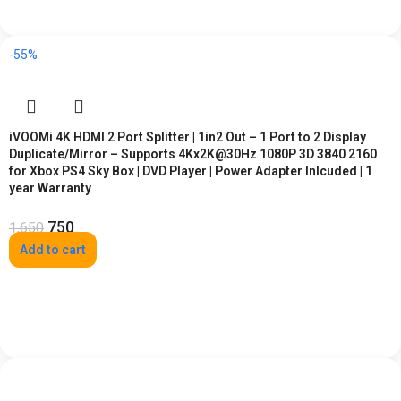
-55%
iVOOMi 4K HDMI 2 Port Splitter | 1in2 Out – 1 Port to 2 Display
Duplicate/Mirror – Supports 4Kx2K@30Hz 1080P 3D 3840 2160
for Xbox PS4 Sky Box | DVD Player | Power Adapter Inlcuded | 1
year Warranty
750
1,650
Add to cart