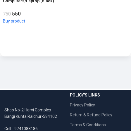
Computers/Laptop (Black)
550
750
Buy product
POLICY'S LINKS
Privacy Policy
Shop No-2 Harvi Complex
Return & Refund Policy
Bangi Kunta Raichur-584102
Terms & Conditions
Cell :-9741088186