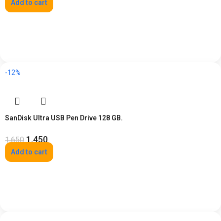
Add to cart
-12%
SanDisk Ultra USB Pen Drive 128 GB.
1,450
1,650
Add to cart