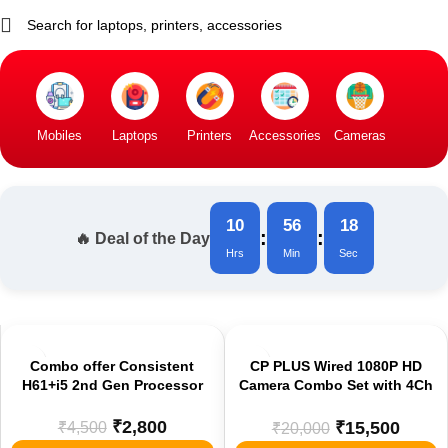
Mobiles
Laptops
Printers
Accessories
Cameras
10
56
18
:
:
🔥 Deal of the Day
Hrs
Min
Sec
-38%
-23%
Combo offer Consistent
CP PLUS Wired 1080P HD
H61+i5 2nd Gen Processor
Camera Combo Set with 4Ch
DVR, 2 Dome 2 Bullet
Cameras, 500Gb HDD, Power
₹
2,800
₹
4,500
₹
15,500
₹
20,000
Supply, 90 Mtr Cable, and