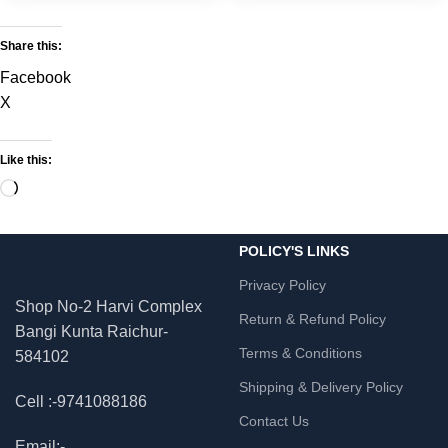
Share this:
Facebook
X
Like this:
POLICY'S LINKS
Privacy Policy
Shop No-2 Harvi Complex
Return & Refund Policy
Bangi Kunta Raichur-
Terms & Conditions
584102
Shipping & Delivery Policy
Cell :-9741088186
Contact Us
Email:-