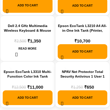
Connectors offer
ADD TO CART
ADD TO CART
-46%
Dell 2.4 GHz Multimedia
Epson EcoTank L3210 A4 All-
Wireless Keyboard & Mouse
in-One Ink Tank (Printer,
SOLD
Set Black, KM3322W Offer
Scan, Copy)Printer New
OUT
₹
1,350
₹
10,700
₹
2,500
READ MORE
ADD TO CART
-12%
-48%
Epson EcoTank L3310 Multi-
NPAV Net Protector Total
Function Color Ink Tank
Security Antivirus 1 User 1
Printer offer
Year for PC and Mac – Free
Windows Boost – Email
₹
11,000
₹
650
₹
12,500
₹
1,250
Delivery Within 2 Hours offer
ADD TO CART
ADD TO CART