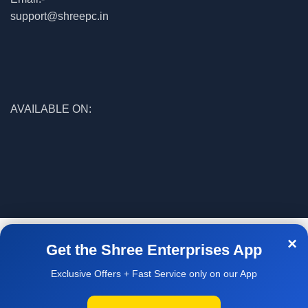
support@shreepc.in
AVAILABLE ON:
© 2026
Shree Enterprises
. All rights reserved
×
Get the Shree Enterprises App
Exclusive Offers + Fast Service only on our App
Facebook
WhatsApp
WELCOME
O SHREE
NTERPRISES
Home