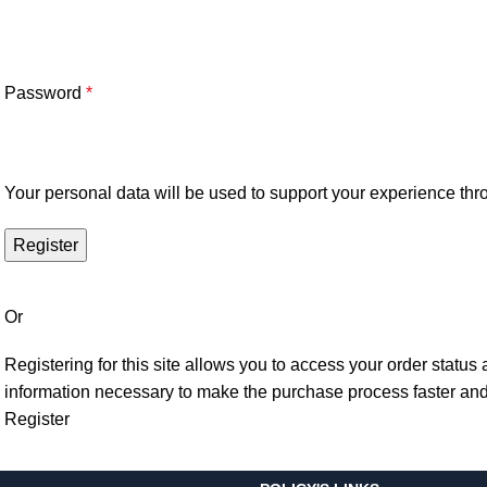
Password
*
Your personal data will be used to support your experience thr
Register
Or
Registering for this site allows you to access your order status a
information necessary to make the purchase process faster and
Register