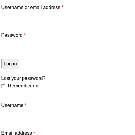
Username or email address
*
Password
*
Log in
Lost your password?
Remember me
Username
*
Email address
*