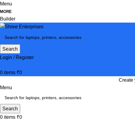
Menu
MORE
Builder
Search
Login / Register
0
items
₹
0
Create 
Menu
Search
0
items
₹
0