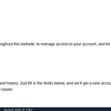
oughout this website, to manage access to your account, and fo
nd history. Just fill in the fields below, and we'll get a new acco
 easier.
AVAILABLE ON: