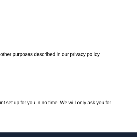
r other purposes described in our
privacy policy
.
unt set up for you in no time. We will only ask you for