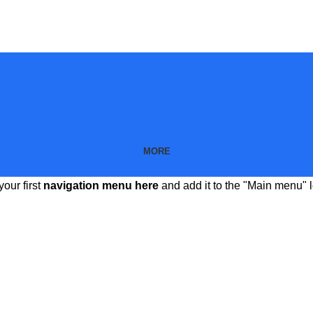
MORE
your first
navigation menu here
and add it to the "Main menu" l