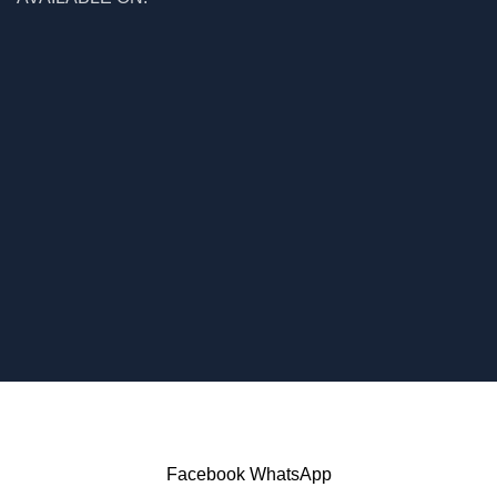
Facebook
WhatsApp