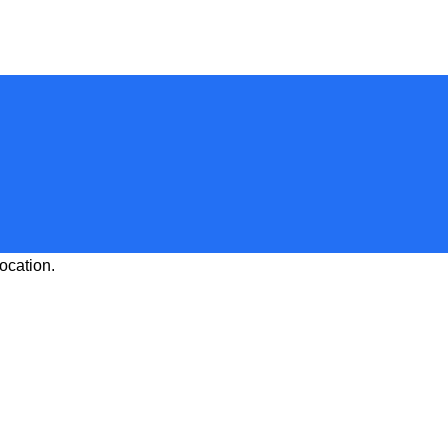
ocation.