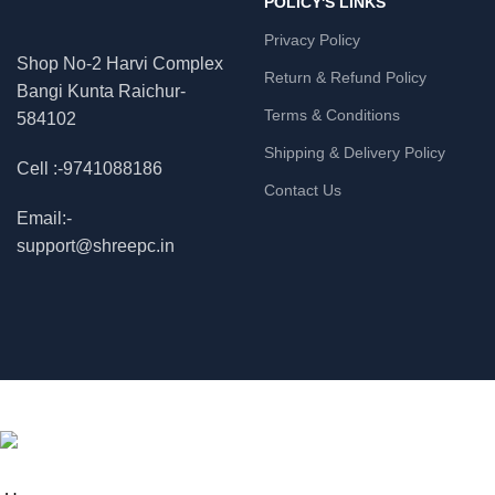
POLICY'S LINKS
Privacy Policy
Shop No-2 Harvi Complex
Return & Refund Policy
Bangi Kunta Raichur-
Terms & Conditions
584102
Shipping & Delivery Policy
Cell :-9741088186
Contact Us
Email:-
support@shreepc.in
© 2026
Shree Enterprises
. All rights reserved
ME