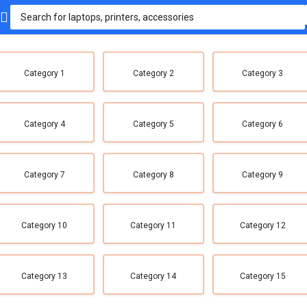
Category 1
Category 2
Category 3
Category 4
Category 5
Category 6
Category 7
Category 8
Category 9
Category 10
Category 11
Category 12
Category 13
Category 14
Category 15