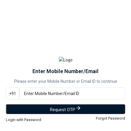
--
PREPAID
--
COD
Hurry, Only 5 left!
Add to wishlist
Enter Mobile Number/Email
Categories:
Assembled PC
,
Desktop
Please enter your Mobile Number or Email ID to continue
Share:
+91
DESCRIPTION
Description
Intel i3 6th Gen CPU (inside cabinet)
Request OTP
Cooling Fan (CPU cooler)
Forgot Password
Login with Password
4GB DDR4 RAM
Motherboard 110