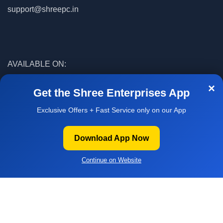
support@shreepc.in
AVAILABLE ON:
×
Get the Shree Enterprises App
Exclusive Offers + Fast Service only on our App
© 2026
Shree Enterprises
. All rights reserved
Download App Now
Facebook
WhatsApp
WELCOME
Continue on Website
O SHREE
NTERPRISES
Home
Builder
Offers