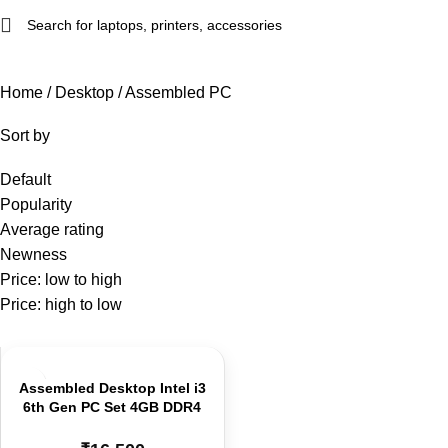
Home
Desktop
Assembled PC
Sort by
Default
Popularity
Average rating
Newness
Price: low to high
Price: high to low
Assembled Desktop Intel i3
6th Gen PC Set 4GB DDR4
RAM | 128GB SSD H110
Board | Tower Cabinet 19”