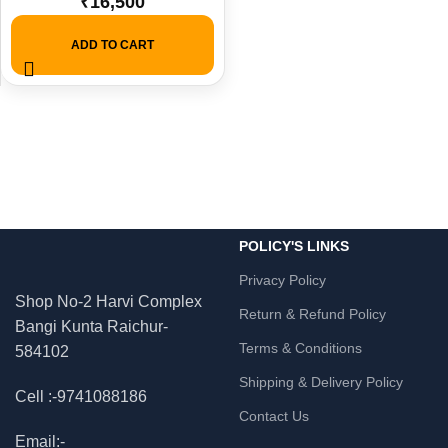
₹
16,500
Monitor + KB & Mouse.
ADD TO CART
POLICY'S LINKS
Privacy Policy
Shop No-2 Harvi Complex
Return & Refund Policy
Bangi Kunta Raichur-
Terms & Conditions
584102
Shipping & Delivery Policy
Cell :-9741088186
Contact Us
Email:-