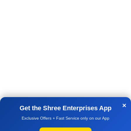
Terms & Conditions
Bangi Kunta Raichur-584102
Shipping & Delivery Policy
Cell :-9741088186
Contact Us
Email:- support@shreepc.in
AVAILABLE ON:
×
Get the Shree Enterprises App
Exclusive Offers + Fast Service only on our App