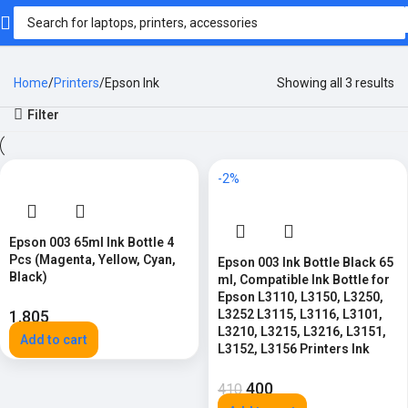
Home
Printers
Epson Ink
Showing all 3 results
Filter
-2%
Epson 003 65ml Ink Bottle 4
Pcs (Magenta, Yellow, Cyan,
Epson 003 Ink Bottle Black 65
Black)
ml, Compatible Ink Bottle for
Epson L3110, L3150, L3250,
1,805
L3252 L3115, L3116, L3101,
L3210, L3215, L3216, L3151,
Add to cart
L3152, L3156 Printers Ink
400
410