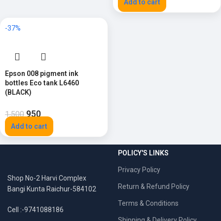
Add to cart
-37%
Epson 008 pigment ink
bottles Eco tank L6460
(BLACK)
950
1,500
Add to cart
POLICY'S LINKS
Privacy Policy
Shop No-2 Harvi Complex
Return & Refund Policy
Bangi Kunta Raichur-584102
Terms & Conditions
Cell :-9741088186
Shipping & Delivery Policy