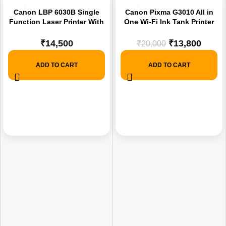
-31%
Canon LBP 6030B Single
Canon Pixma G3010 All in
Function Laser Printer With
One Wi-Fi Ink Tank Printer
1 Year Brand Warranty
(Printer Scan, Copy ,Wifi)
Colour and Black.
₹
14,500
₹
13,800
₹
20,000
ADD TO CART
ADD TO CART