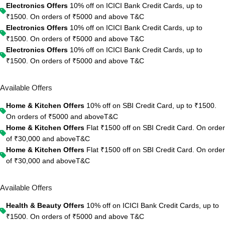
Electronics Offers
10% off on ICICI Bank Credit Cards, up to
₹1500. On orders of ₹5000 and above
T&C
Electronics Offers
10% off on ICICI Bank Credit Cards, up to
₹1500. On orders of ₹5000 and above
T&C
Electronics Offers
10% off on ICICI Bank Credit Cards, up to
₹1500. On orders of ₹5000 and above
T&C
Available Offers
Home & Kitchen Offers
10% off on SBI Credit Card, up to ₹1500.
On orders of ₹5000 and above
T&C
Home & Kitchen Offers
Flat ₹1500 off on SBI Credit Card. On order
of ₹30,000 and above
T&C
Home & Kitchen Offers
Flat ₹1500 off on SBI Credit Card. On order
of ₹30,000 and above
T&C
Available Offers
Health & Beauty Offers
10% off on ICICI Bank Credit Cards, up to
₹1500. On orders of ₹5000 and above
T&C