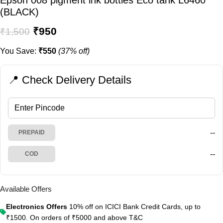
Epson 008 pigment ink bottles Eco tank L6460
(BLACK)
₹
950
₹
1,500
You Save:
₹
550
(37% off)
📍 Check Delivery Details
--
PREPAID
--
COD
Available Offers
Electronics Offers
10% off on ICICI Bank Credit Cards, up to
₹1500. On orders of ₹5000 and above
T&C