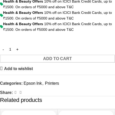
Health & Beauty Offers
10% off on ICICI Bank Credit Cards, up to
₹1500. On orders of ₹5000 and above
T&C
Health & Beauty Offers
10% off on ICICI Bank Credit Cards, up to
₹1500. On orders of ₹5000 and above
T&C
Health & Beauty Offers
10% off on ICICI Bank Credit Cards, up to
₹1500. On orders of ₹5000 and above
T&C
ADD TO CART
Add to wishlist
Categories:
Epson Ink
,
Printers
Share:
Related products