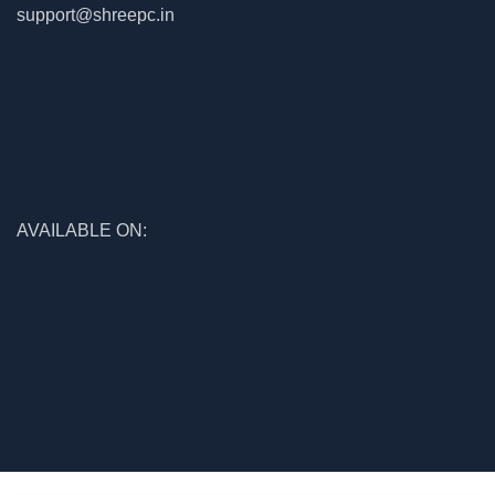
support@shreepc.in
AVAILABLE ON:
© 2026
Shree Enterprises
. All rights reserved