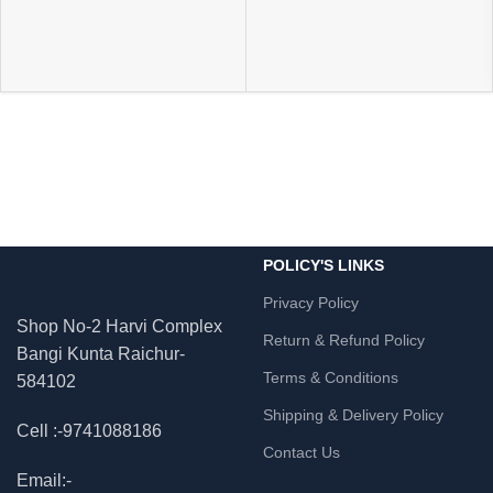
POLICY'S LINKS
Privacy Policy
Shop No-2 Harvi Complex
Return & Refund Policy
Bangi Kunta Raichur-
Terms & Conditions
584102
Shipping & Delivery Policy
Cell :-9741088186
Contact Us
Email:-