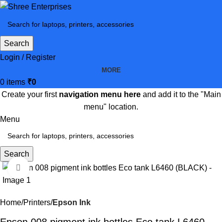
Search
Login / Register
MORE
0
items
₹
0
Create your first
navigation menu here
and add it to the "Main
menu" location.
Menu
Search
Click to enlarge
-37%
Home
Printers
Epson Ink