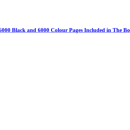
 6000 Black and 6000 Colour Pages Included in The Bo