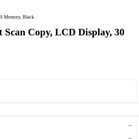
MB Memory, Black
t Scan Copy, LCD Display, 30
--
--