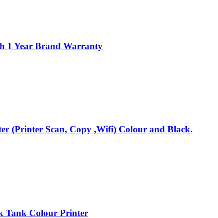
th 1 Year Brand Warranty
r (Printer Scan, Copy ,Wifi) Colour and Black.
 Tank Colour Printer