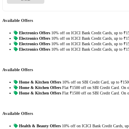
Available Offers
Electronics Offers
10% off on ICICI Bank Credit Cards, up to ₹1
Electronics Offers
10% off on ICICI Bank Credit Cards, up to ₹1
Electronics Offers
10% off on ICICI Bank Credit Cards, up to ₹1
Electronics Offers
10% off on ICICI Bank Credit Cards, up to ₹1
Available Offers
Home & Kitchen Offers
10% off on SBI Credit Card, up to ₹150
Home & Kitchen Offers
Flat ₹1500 off on SBI Credit Card. On 
Home & Kitchen Offers
Flat ₹1500 off on SBI Credit Card. On 
Available Offers
Health & Beauty Offers
10% off on ICICI Bank Credit Cards, up