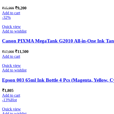
Original
Current
₹
9,200
₹
15,999
price
price
Add to cart
was:
is:
-32%
₹15,999.
₹9,200.
Quick view
Add to wishlist
Canon PIXMA MegaTank G2010 All-in-One Ink Tank 
Original
Current
₹
11,500
₹
17,000
price
price
Add to cart
was:
is:
₹17,000.
₹11,500.
Quick view
Add to wishlist
Epson 003 65ml Ink Bottle 4 Pcs (Magenta, Yellow, C
₹
1,805
Add to cart
-13%
Hot
Quick view
Add to wishlist