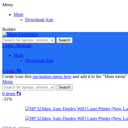
Menu
More
Download App
Builder
Search
Login / Register
More
Download App
0
items
₹
0
Create your first
navigation menu here
and add it to the "Main menu" 
Menu
Search
0
items
₹
0
-31%