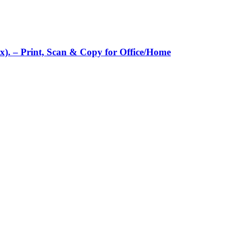
x). – Print, Scan & Copy for Office/Home