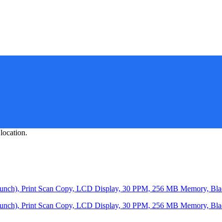
location.