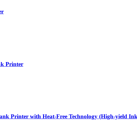
er
k Printer
 Printer with Heat-Free Technology (High-yield Ink 