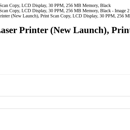
rinter (New Launch), Print Scan Copy, LCD Display, 30 PPM, 256 
ser Printer (New Launch), Prin