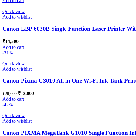
Add to cart
was:
is:
₹2,800.
₹2,500.
Quick view
Add to wishlist
Canon LBP 6030B Single Function Laser Printer Wi
₹
14,500
Add to cart
-31%
Quick view
Add to wishlist
Canon Pixma G3010 All in One Wi-Fi Ink Tank Printe
Original
Current
₹
13,800
₹
20,000
price
price
Add to cart
was:
is:
-42%
₹20,000.
₹13,800.
Quick view
Add to wishlist
Canon PIXMA MegaTank G1010 Single Function Ink