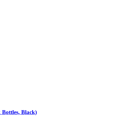
Bottles, Black)