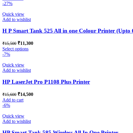
was:
is:
-27%
₹35,800.
₹25,500.
Quick view
Add to wishlist
H P Smart Tank 525 All in one Colour Printer (Upto
Original
Current
₹
11,300
₹
15,500
price
price
This
Select options
was:
is:
product
-7%
₹15,500.
₹11,300.
has
multiple
Quick view
variants.
Add to wishlist
The
options
HP LaserJet Pro P1108 Plus Printer
may
be
Original
Current
₹
14,500
₹
15,600
chosen
price
price
Add to cart
on
was:
is:
-6%
the
₹15,600.
₹14,500.
product
Quick view
page
Add to wishlist
HP Smart Tank 585 Wireless All In One Printer