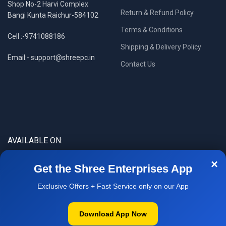
Shop No-2 Harvi Complex
Return & Refund Policy
Bangi Kunta Raichur-584102
Terms & Conditions
Cell :-9741088186
Shipping & Delivery Policy
Email:- support@shreepc.in
Contact Us
AVAILABLE ON:
×
Get the Shree Enterprises App
Exclusive Offers + Fast Service only on our App
Download App Now
WOW DEAL
| ₹14,000
▼
14,500
*Dell i5-6th Refurbished