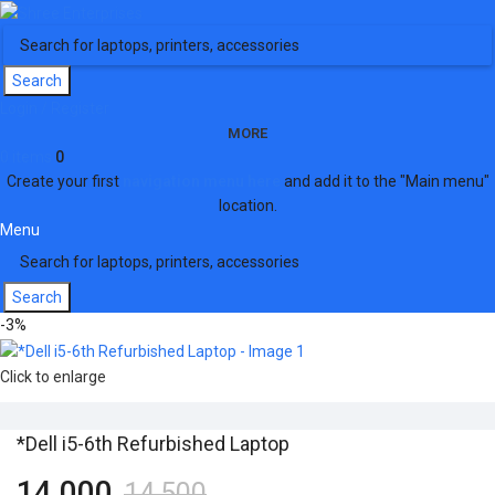
Search
Login / Register
MORE
0
items
0
Create your first
navigation menu here
and add it to the "Main menu"
location.
Menu
Search
-3%
Click to enlarge
*Dell i5-6th Refurbished Laptop
14,000
14,500