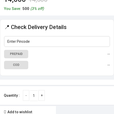
You Save:
500
(3% off)
📍 Check Delivery Details
--
PREPAID
--
COD
Add to wishlist