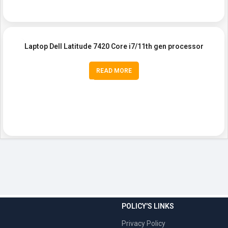
Laptop Dell Latitude 7420 Core i7/11th gen processor
READ MORE
POLICY'S LINKS
Privacy Policy