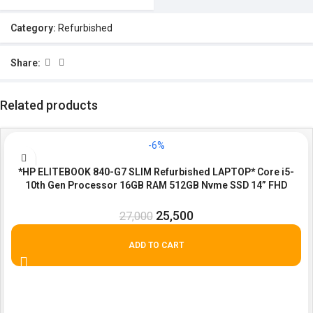
Category:
Refurbished
Share:
Related products
-6%
*HP ELITEBOOK 840-G7 SLIM Refurbished LAPTOP* Core i5-
10th Gen Processor 16GB RAM 512GB Nvme SSD 14” FHD
screen.
25,500
27,000
ADD TO CART