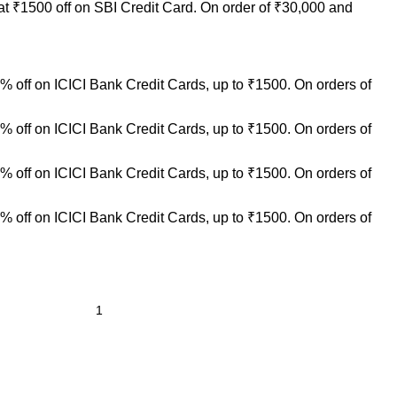
at ₹1500 off on SBI Credit Card. On order of ₹30,000 and
 off on ICICI Bank Credit Cards, up to ₹1500. On orders of
 off on ICICI Bank Credit Cards, up to ₹1500. On orders of
 off on ICICI Bank Credit Cards, up to ₹1500. On orders of
 off on ICICI Bank Credit Cards, up to ₹1500. On orders of