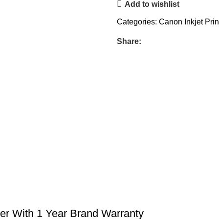
Add to wishlist
Categories:
Canon Inkjet Prin
Share:
er With 1 Year Brand Warranty