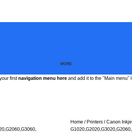
MORE
your first
navigation menu here
and add it to the "Main menu" l
Home
Printers
Canon Inkjet
G1020,G2020,G3020,G2060,