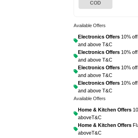
COD
Available Offers
Electronics Offers
10% off 
and above
T&C
Electronics Offers
10% off 
and above
T&C
Electronics Offers
10% off 
and above
T&C
Electronics Offers
10% off 
and above
T&C
Available Offers
Home & Kitchen Offers
10
above
T&C
Home & Kitchen Offers
Fl
above
T&C