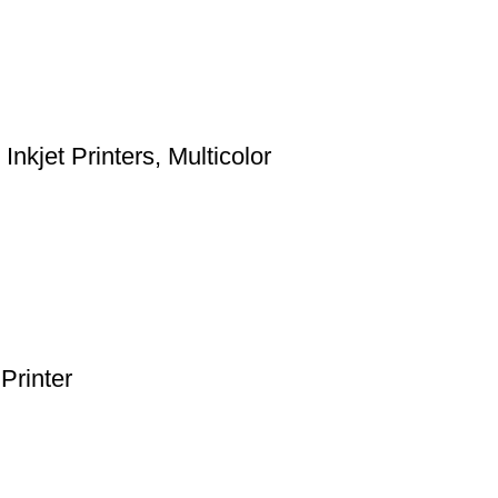
kjet Printers, Multicolor
Printer