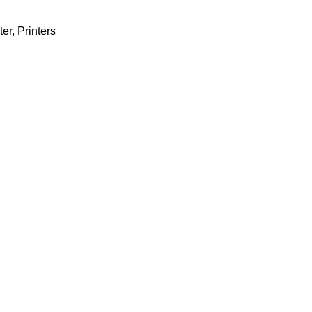
ter
,
Printers