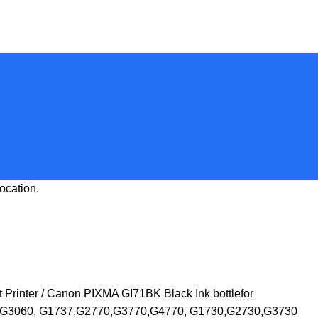
ocation.
 Printer
Canon PIXMA GI71BK Black Ink bottlefor
G3060, G1737,G2770,G3770,G4770, G1730,G2730,G3730