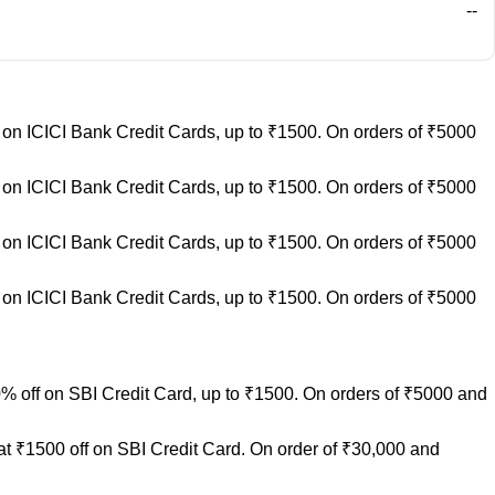
--
on ICICI Bank Credit Cards, up to ₹1500. On orders of ₹5000
on ICICI Bank Credit Cards, up to ₹1500. On orders of ₹5000
on ICICI Bank Credit Cards, up to ₹1500. On orders of ₹5000
on ICICI Bank Credit Cards, up to ₹1500. On orders of ₹5000
% off on SBI Credit Card, up to ₹1500. On orders of ₹5000 and
at ₹1500 off on SBI Credit Card. On order of ₹30,000 and