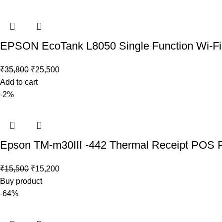
EPSON EcoTank L8050 Single Function Wi-Fi In
₹
35,800
₹
25,500
Add to cart
-2%
Epson TM-m30III -442 Thermal Receipt POS Pr
₹
15,500
₹
15,200
Buy product
-64%