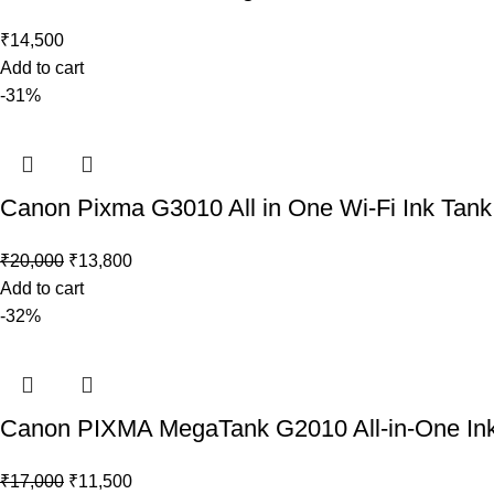
₹
14,500
Add to cart
-31%
Canon Pixma G3010 All in One Wi-Fi Ink Tank P
₹
20,000
₹
13,800
Add to cart
-32%
Canon PIXMA MegaTank G2010 All-in-One Ink T
₹
17,000
₹
11,500