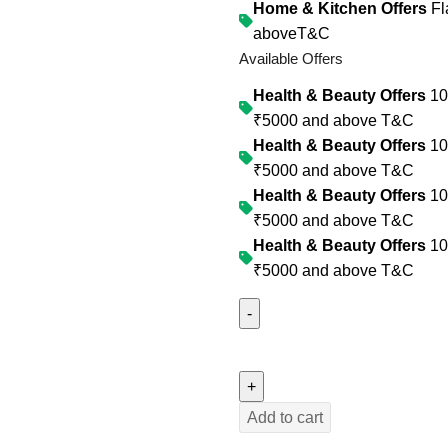
Home & Kitchen Offers
Fl
above
T&C
Available Offers
Health & Beauty Offers
10%
₹5000 and above
T&C
Health & Beauty Offers
10%
₹5000 and above
T&C
Health & Beauty Offers
10%
₹5000 and above
T&C
Health & Beauty Offers
10%
₹5000 and above
T&C
Add to cart