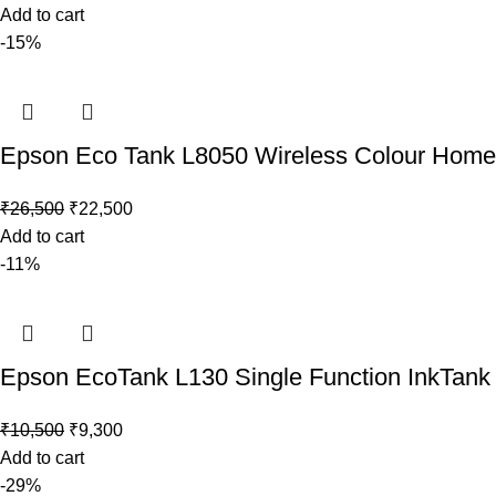
Add to cart
-15%
Epson Eco Tank L8050 Wireless Colour Home In
₹
26,500
₹
22,500
Add to cart
-11%
Epson EcoTank L130 Single Function InkTank 
₹
10,500
₹
9,300
Add to cart
-29%