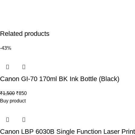
Related products
-43%
Canon GI-70 170ml BK Ink Bottle (Black)
₹
1,500
₹
850
Buy product
Canon LBP 6030B Single Function Laser Print