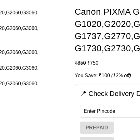
Canon PIXMA GI7
G1020,G2020,G
G1737,G2770,G
G1730,G2730,
₹
850
₹
750
You Save:
₹
100
(12% off)
📍 Check Delivery D
PREPAID