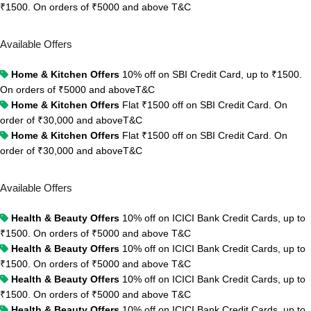
₹1500. On orders of ₹5000 and above
T&C
Available Offers
Home & Kitchen Offers
10% off on SBI Credit Card, up to ₹1500.
On orders of ₹5000 and above
T&C
Home & Kitchen Offers
Flat ₹1500 off on SBI Credit Card. On
order of ₹30,000 and above
T&C
Home & Kitchen Offers
Flat ₹1500 off on SBI Credit Card. On
order of ₹30,000 and above
T&C
Available Offers
Health & Beauty Offers
10% off on ICICI Bank Credit Cards, up to
₹1500. On orders of ₹5000 and above
T&C
Health & Beauty Offers
10% off on ICICI Bank Credit Cards, up to
₹1500. On orders of ₹5000 and above
T&C
Health & Beauty Offers
10% off on ICICI Bank Credit Cards, up to
₹1500. On orders of ₹5000 and above
T&C
Health & Beauty Offers
10% off on ICICI Bank Credit Cards, up to