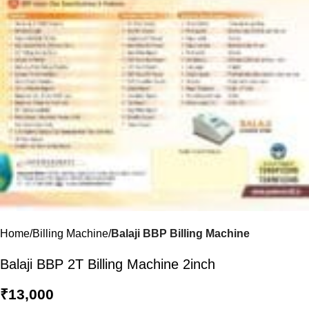
Home
Billing Machine
Balaji BBP Billing Machine
Balaji BBP 2T Billing Machine 2inch
₹
13,000