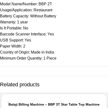
Model Name/Number: BBP 2T
Usage/Application: Restaurant
Battery Capacity: Without Battery
Warranty: 1 year
Is It Portable: No
Barcode Scanner Interface: Yes
USB Support: Yes
Paper Width: 2
Country of Origin: Made in India
Minimum Order Quantity: 1 Piece
Related products
-10%
Balaji Billing Machine – BBP 3T Star Table Top Machine