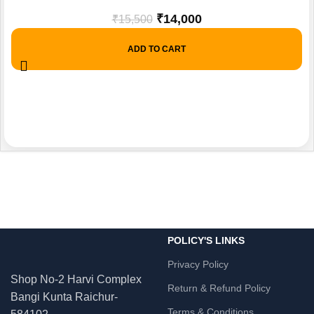
₹
14,000
₹
15,500
ADD TO CART
POLICY'S LINKS
Privacy Policy
Shop No-2 Harvi Complex
Return & Refund Policy
Bangi Kunta Raichur-
Terms & Conditions