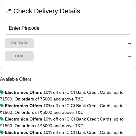
📍 Check Delivery Details
--
PREPAID
--
COD
Available Offers
Electronics Offers
10% off on ICICI Bank Credit Cards, up to
₹1500. On orders of ₹5000 and above
T&C
Electronics Offers
10% off on ICICI Bank Credit Cards, up to
₹1500. On orders of ₹5000 and above
T&C
Electronics Offers
10% off on ICICI Bank Credit Cards, up to
₹1500. On orders of ₹5000 and above
T&C
Electronics Offers
10% off on ICICI Bank Credit Cards, up to