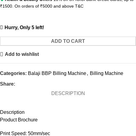
₹1500. On orders of ₹5000 and above
T&C
Hurry, Only 5 left!
ADD TO CART
Add to wishlist
Categories:
Balaji BBP Billing Machine
,
Billing Machine
Share:
DESCRIPTION
Description
Product Brochure
Print Speed: 50mm/sec